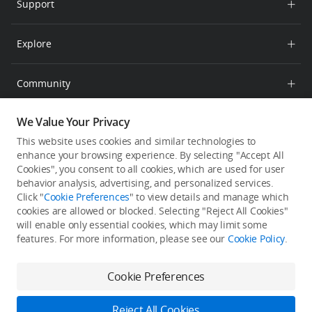
Support
Retail Stores
RoboMaster
Product Support
Explore
After-Sales Service Policies
Newsroom
Community
SkyPixel
We Value Your Privacy
English
DJI Forum
This website uses cookies and similar technologies to
enhance your browsing experience. By selecting "Accept All
Subscribe to DJI PRO
Cookies", you consent to all cookies, which are used for user
Get the latest news from DJI Pro.
behavior analysis, advertising, and personalized services.
Click "
Cookie Preferences
" to view details and manage which
cookies are allowed or blocked. Selecting "Reject All Cookies"
will enable only essential cookies, which may limit some
features. For more information, please see our
Cookie Policy
.
Cookie Preferences
Feedback on web experience?
Click here
Reject All Cookies
Copyright © 2026 DJI All Rights Reserved.