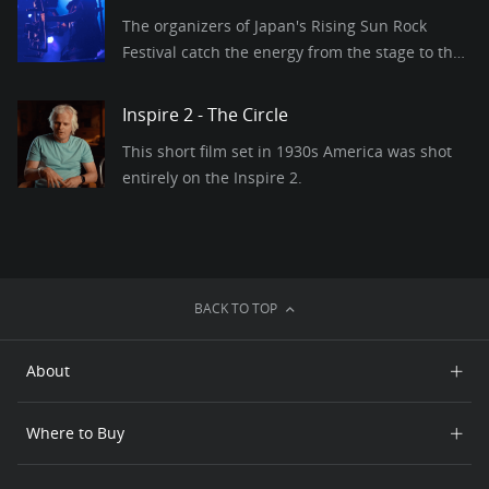
The organizers of Japan's Rising Sun Rock
Festival catch the energy from the stage to the
crowd with DJI Pro drones and gimbals.
Inspire 2 - The Circle
This short film set in 1930s America was shot
entirely on the Inspire 2.
BACK TO TOP
About
Who We Are
Where to Buy
Contact Us
Online Store
Careers