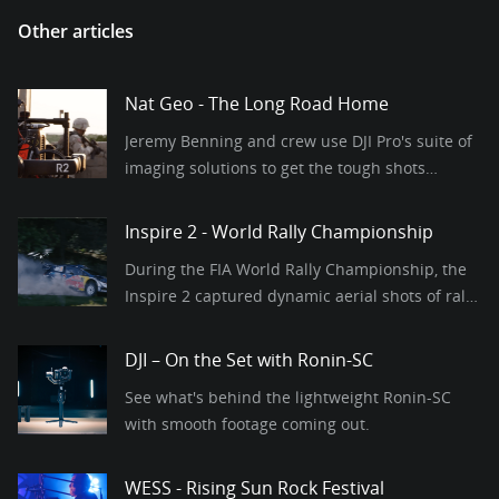
Other articles
Nat Geo - The Long Road Home
Jeremy Benning and crew use DJI Pro's suite of
imaging solutions to get the tough shots
required for this modern war series.
Inspire 2 - World Rally Championship
During the FIA World Rally Championship, the
Inspire 2 captured dynamic aerial shots of rally
cars at a stunning 120fps.
DJI – On the Set with Ronin-SC
See what's behind the lightweight Ronin-SC
with smooth footage coming out.
WESS - Rising Sun Rock Festival