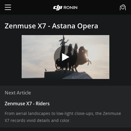
Zenmuse X7 - Astana Opera
Next Article
Zenmuse X7 - Riders
From aerial landscapes to low-light close-ups, the Zenmuse
X7 records vivid details and color.